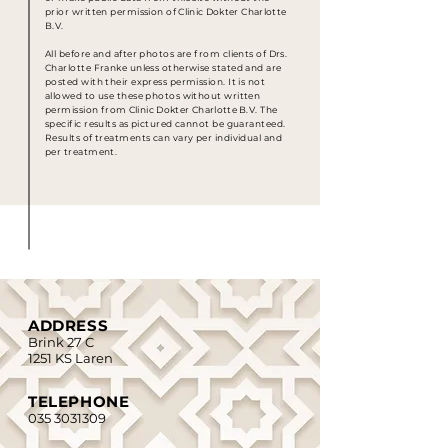
prior written permission of
Clinic Dokter Charlotte
B.V.
All before and after photos are from clients of Drs.
Charlotte Franke unless otherwise stated and are
posted with their express permission. It is not
allowed to use these photos without written
permission from
Clinic Dokter Charlotte
B.V. The
specific results as pictured cannot be guaranteed.
Results of treatments can vary per individual and
per treatment.
ADDRESS
Brink 27 C
1251 KS Laren
TELEPHONE
035 3031309