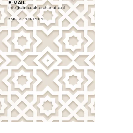
E-MAIL
info@clinicdoktercharlotte.nl
MAKE APPOINTMENT