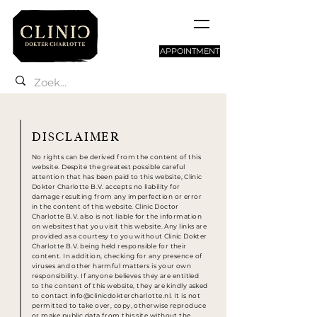
APPOINTMENT
DISCLAIMER
No rights can be derived from the content of this
website. Despite the greatest possible careful
attention that has been paid to this website,
Clinic
Dokter Charlotte
B.V.
accepts no liability for
damage resulting from any imperfection or error
in the content of this website.
Clinic Doctor
Charlotte
B.V.
also is
not liable for the information
on websites that you visit this website. Any links are
provided as a courtesy to you without
Clinic Dokter
Charlotte
B.V.
being held responsible for their
content. In addition, checking for any presence of
viruses and other harmful matters is your own
responsibility. If anyone believes they are entitled
to the content of this website, they are kindly asked
to contact
info@clinicdoktercharlotte.nl
. It is not
permitted to take over, copy, otherwise reproduce
or make public data from this site without the